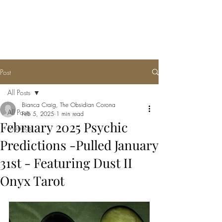
THE OBSIDIAN
CORONA, LLC
Post
All Posts
Bianca Craig, The Obsidian Corona
All Posts
Feb 5, 2025
1 min read
February 2025 Psychic
Musings
Predictions -Pulled January
31st - Featuring Dust II
Onyx Tarot