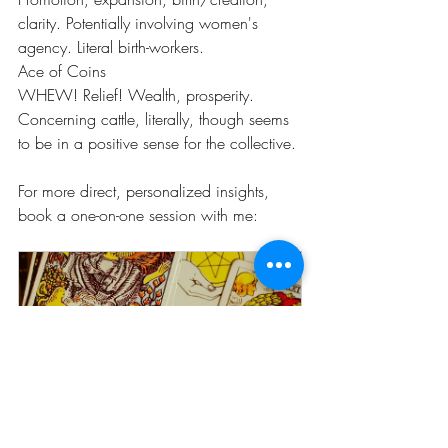
clarity. Potentially involving women's 
agency. Literal birth-workers.
Ace of Coins
WHEW! Relief! Wealth, prosperity. 
Concerning cattle, literally, though seems 
to be in a positive sense for the collective.
For more direct, personalized insights, 
book a one-on-one session with me: 
The Mirror (60 Minute Tarot 
Session)
60