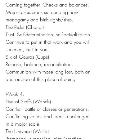
Coming together. Checks and balances. 
Major discussions surrounding non-
monogamy and birth rights/rites.
The Rider (Chariot)
Trust. Self-determination, self-actualization. 
Continue to put in that work and you will 
succeed, trust in you.
Six of Gourds (Cups)
Release, balance, reconciliation. 
Communion with those long lost, both on 
and outside of this place of being.
Week 4:
Five of Staffs (Wands)
Conflict, battle of classes or generations. 
Conflicting values and ideals challenged 
in a major scale.
The Universe (World)
Promotion, expansion, birth/creation, 