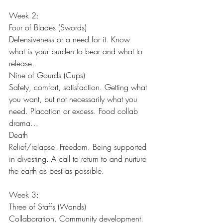
Week 2:
Four of Blades (Swords)
Defensiveness or a need for it. Know 
what is your burden to bear and what to 
release.
Nine of Gourds (Cups)
Safety, comfort, satisfaction. Getting what 
you want, but not necessarily what you 
need. Placation or excess. Food collab 
drama…
Death
Relief/relapse. Freedom. Being supported 
in divesting. A call to return to and nurture 
the earth as best as possible.
Week 3:
Three of Staffs (Wands)
Collaboration. Community development. 