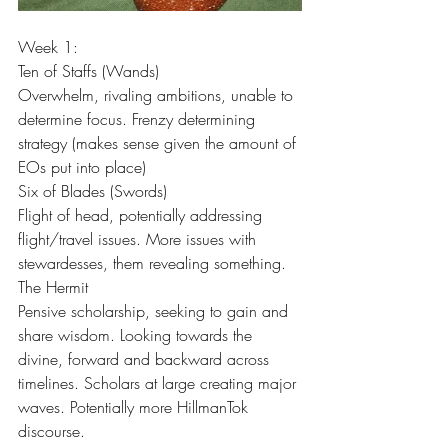
Week 1:
Ten of Staffs (Wands)
Overwhelm, rivaling ambitions, unable to 
determine focus. Frenzy determining 
strategy (makes sense given the amount of 
EOs put into place)
Six of Blades (Swords)
Flight of head, potentially addressing 
flight/travel issues. More issues with 
stewardesses, them revealing something.
The Hermit
Pensive scholarship, seeking to gain and 
share wisdom. Looking towards the 
divine, forward and backward across 
timelines. Scholars at large creating major 
waves. Potentially more HillmanTok 
discourse.