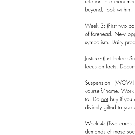
relation to a monumen
beyond, look within.
Week 3: (First two ca
of forehead. New oppor
symbolism. Dairy produ
Justice - (Just befor
focus on facts. Docum
Suspension - (WOW! Pu
yourself/home. Work 
to. Do 
not
 buy if you 
divinely gifted to you
Week 4: (Two cards st
demands of masc socie