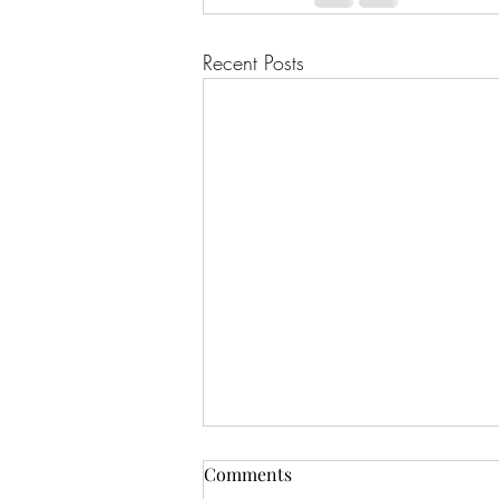
Recent Posts
July 2025 Predictions - Dust II
Comments
Onyx Tarot - Pulled July 1st,