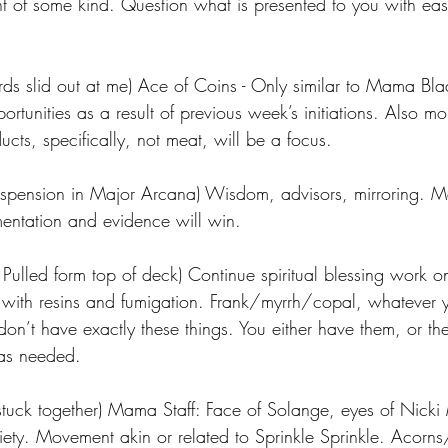
t of some kind. Question what is presented to you with eas
rds slid out at me) Ace of Coins - Only similar to Mama Blad
tunities as a result of previous week’s initiations. Also m
cts, specifically, not meat, will be a focus.
e Suspension in Major Arcana) Wisdom, advisors, mirroring. 
entation and evidence will win.
lled form top of deck) Continue spiritual blessing work o
with resins and fumigation. Frank/myrrh/copal, whatever 
don’t have exactly these things. You either have them, or the
 as needed.
uck together) Mama Staff: Face of Solange, eyes of Nicki 
ty. Movement akin or related to Sprinkle Sprinkle. Acorns/