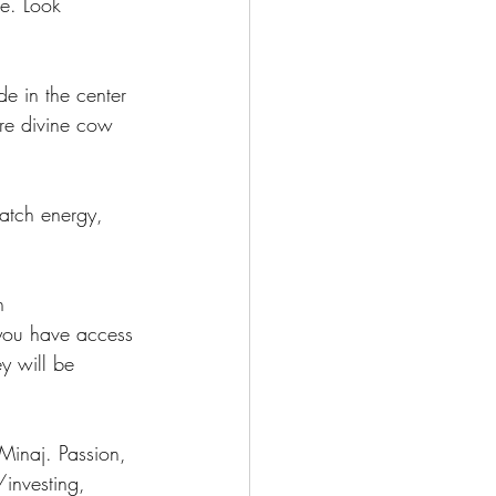
e. Look 
e in the center 
ore divine cow 
Match energy, 
n 
you have access 
y will be 
Minaj. Passion, 
investing, 