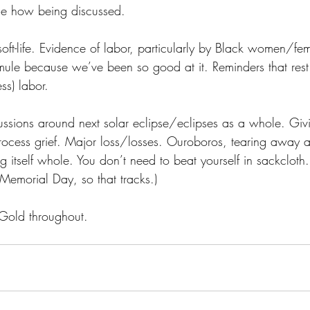
he how being discussed.
/soft-life. Evidence of labor, particularly by Black women/f
mule because we’ve been so good at it. Reminders that rest 
ss) labor.
ussions around next solar eclipse/eclipses as a whole. Givi
ocess grief. Major loss/losses. Ouroboros, tearing away at i
 itself whole. You don’t need to beat yourself in sackcloth. 
 Memorial Day, so that tracks.)
Gold throughout.