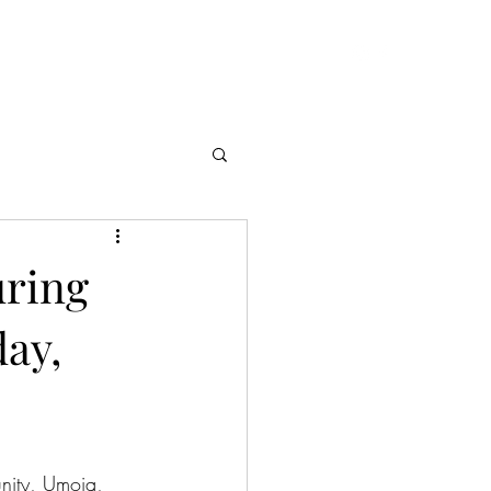
theobsidiancorona13@gmail.com
es
More
uring
day,
unity, Umoja, 