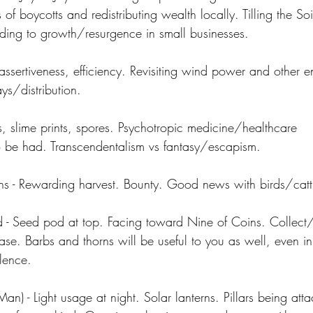
ts of boycotts and redistributing wealth locally. Tilling the Soi
leading to growth/resurgence in small businesses.
assertiveness, efficiency. Revisiting wind power and other 
s/distribution.
, slime prints, spores. Psychotropic medicine/healthcare 
o be had. Transcendentalism vs fantasy/escapism.
 - Rewarding harvest. Bounty. Good news with birds/cattl
- Seed pod at top. Facing toward Nine of Coins. Collect/
rase. Barbs and thorns will be useful to you as well, even i
ilence.
) - Light usage at night. Solar lanterns. Pillars being attac