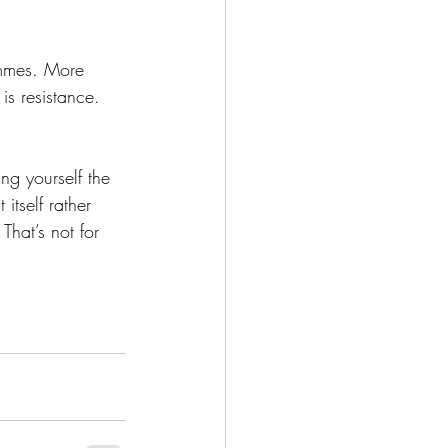
emmes. More 
is resistance. 
ng yourself the 
tself rather 
That’s not for 