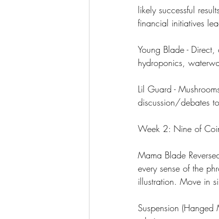
likely successful resul
financial initiatives 
Young Blade - Direct, 
hydroponics, waterway
Lil Guard - Mushrooms
discussion/debates t
Week 2: Nine of Coins
Mama Blade Reversed 
every sense of the ph
illustration. Move in s
Suspension (Hanged Man