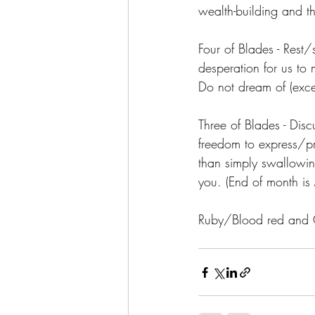
wealth-building and t
Four of Blades - Rest
desperation for us to 
Do not dream of (exce
Three of Blades - Disc
freedom to express/pr
than simply swallowing
you. (End of month is
Ruby/Blood red and 