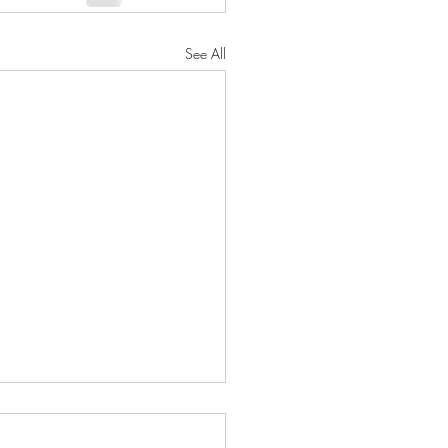
See All
h 2025 Collective
ctions featuring Dust II