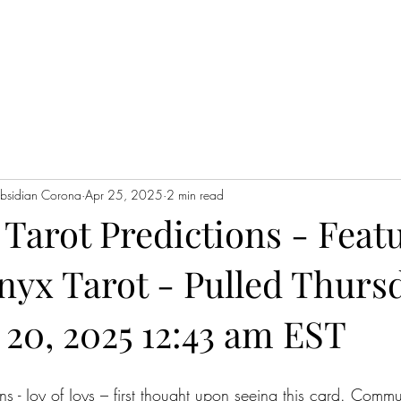
Home
Servic
Obsidian Corona
Apr 25, 2025
2 min read
Tarot Predictions - Feat
nyx Tarot - Pulled Thurs
20, 2025 12:43 am EST
s - Joy of Joys – first thought upon seeing this card. Comm