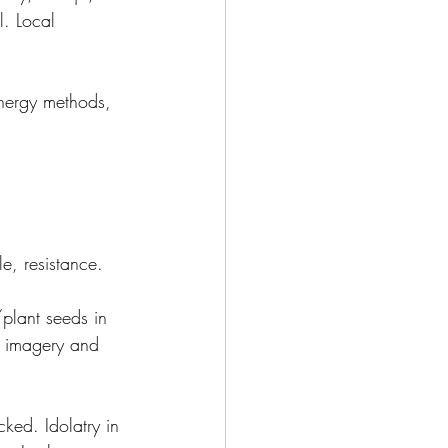
l. Local 
energy methods, 
e, resistance.
plant seeds in 
n imagery and 
ked. Idolatry in 