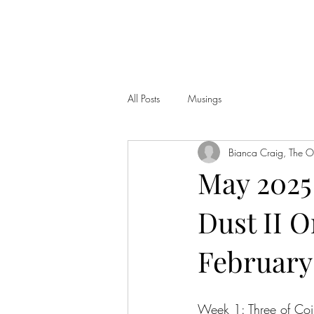
THE OBSIDIAN CORONA, LLC
All Posts
Musings
Bianca Craig, The 
May 2025 
Dust II O
February 
Week 1: Three of Coin