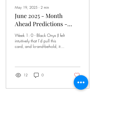
May 19, 2025
∙
2
min
June 2025 - Month
Ahead Predictions -
Dust II Onyx Tarot -
Week 1: 0 - Black Onyx (I felt
Pulled Thursday, April
intuitively that I’d pull this
card, and lo-and-behold, it’s
24, 2025 8:46 am EST
card 1. Also significant that
I’ve pulled...
12
0
Apr 25, 2025
∙
2
min
May 2025 Tarot
Predictions - Featuring