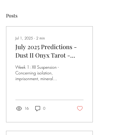
Posts
Jul 1, 2025
∙
2
min
July 2025 Predictions -
Dust II Onyx Tarot -
Pulled July 1st, 2025
Week 1: XII Suspension -
Concerning isolation,
imprisonment, mineral
trade/sourcing issues. Joint
health reports, in terms of
recent...
16
0