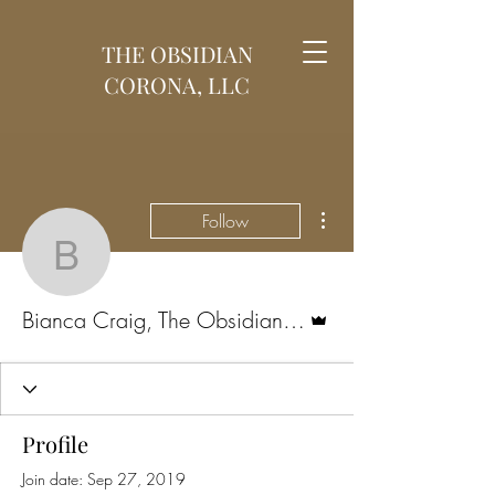
THE OBSIDIAN
CORONA, LLC
More actions
Follow
Bianca Craig, The Obsi
Admin
Bianca Craig, The Obsidian Corona
Profile
Join date: Sep 27, 2019